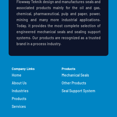
Flowway Teknik design and manufactures seals and
associated products mainly for the oil and gas,
chemical, pharmaceutical, pulp and paper, power,
mining and many more industrial applications.
Today, it provides the most complete selection of
engineered mechanical seals and sealing support
systems. Our products are recognized as a trusted
brand in a process industry.
Company Links
Products
Home
Mechanical Seals
About Us
Other Products
Industries
Seal Support System
Products
Services