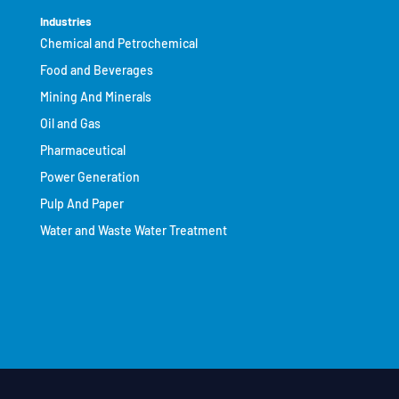
Industries
Chemical and Petrochemical
Food and Beverages
Mining And Minerals
Oil and Gas
Pharmaceutical
Power Generation
Pulp And Paper
Water and Waste Water Treatment