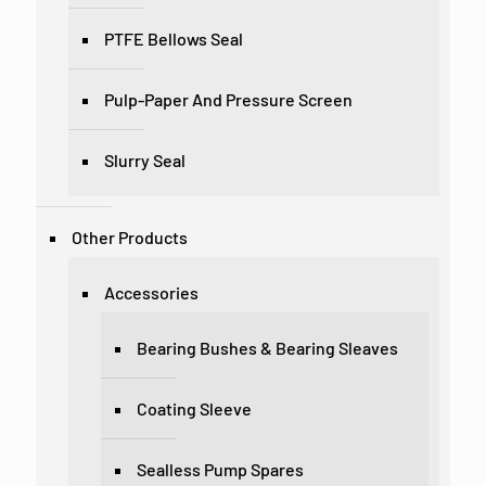
PTFE Bellows Seal
Pulp-Paper And Pressure Screen
Slurry Seal
Other Products
Accessories
Bearing Bushes & Bearing Sleaves
Coating Sleeve
Sealless Pump Spares