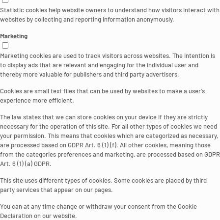
Statistic cookies help website owners to understand how visitors interact with
websites by collecting and reporting information anonymously.
Marketing
Marketing cookies are used to track visitors across websites. The intention is
to display ads that are relevant and engaging for the individual user and
thereby more valuable for publishers and third party advertisers.
Cookies are small text files that can be used by websites to make a user's
experience more efficient.
The law states that we can store cookies on your device if they are strictly
necessary for the operation of this site. For all other types of cookies we need
your permission. This means that cookies which are categorized as necessary,
are processed based on GDPR Art. 6 (1) (f). All other cookies, meaning those
from the categories preferences and marketing, are processed based on GDPR
Art. 6 (1) (a) GDPR.
This site uses different types of cookies. Some cookies are placed by third
party services that appear on our pages.
You can at any time change or withdraw your consent from the Cookie
Declaration on our website.