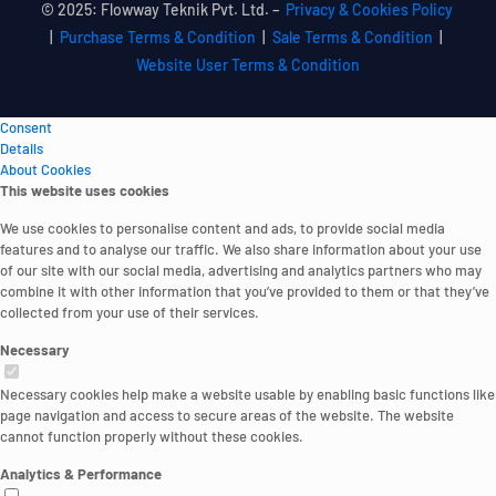
© 2025: Flowway Teknik Pvt. Ltd. –
Privacy & Cookies Policy
|
Purchase Terms & Condition
|
Sale Terms & Condition
|
Website User Terms & Condition
Consent
Details
About Cookies
This website uses cookies
We use cookies to personalise content and ads, to provide social media
features and to analyse our traffic. We also share information about your use
of our site with our social media, advertising and analytics partners who may
combine it with other information that you’ve provided to them or that they’ve
collected from your use of their services.
Necessary
Necessary cookies help make a website usable by enabling basic functions like
page navigation and access to secure areas of the website. The website
cannot function properly without these cookies.
Analytics & Performance