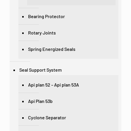
Bearing Protector
Rotary Joints
Spring Energized Seals
Seal Support System
Api plan 52 – Api plan 53A
Api Plan 53b
Cyclone Separator