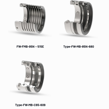
FW-FMB-95N – 515E
Type-FW-MB-85N-680
Type-FW-MB-C65-609