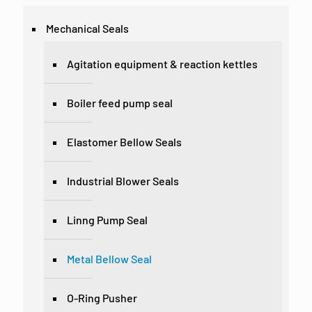
Mechanical Seals
Agitation equipment & reaction kettles
Boiler feed pump seal
Elastomer Bellow Seals
Industrial Blower Seals
Linng Pump Seal
Metal Bellow Seal
O-Ring Pusher