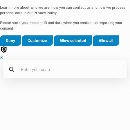
Learn more about who we are, how you can contact us and how we process
personal data in our Privacy Policy.
Please state your consent ID and date when you contact us regarding your
consent.
Deny
Customize
Allow selected
Allow all
✕