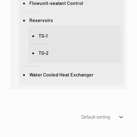
Flowunit-sealant Control
Reservoirs
TS-1
TS-2
Water Cooled Heat Exchanger