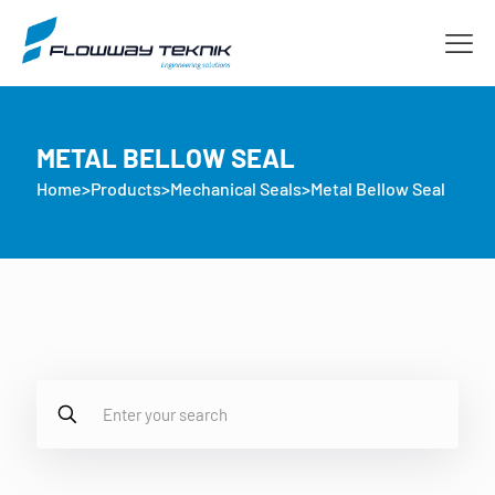
METAL BELLOW SEAL
Home
>
Products
>
Mechanical Seals
>
Metal Bellow Seal