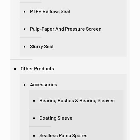
PTFE Bellows Seal
Pulp-Paper And Pressure Screen
Slurry Seal
Other Products
Accessories
Bearing Bushes & Bearing Sleaves
Coating Sleeve
Sealless Pump Spares