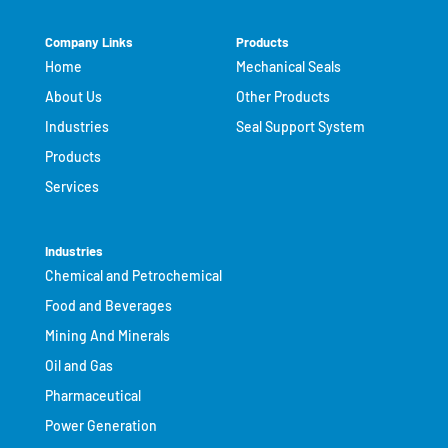
Company Links
Products
Home
Mechanical Seals
About Us
Other Products
Industries
Seal Support System
Products
Services
Industries
Chemical and Petrochemical
Food and Beverages
Mining And Minerals
Oil and Gas
Pharmaceutical
Power Generation