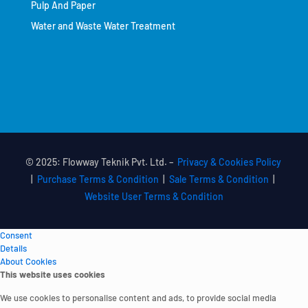
Pulp And Paper
Water and Waste Water Treatment
© 2025: Flowway Teknik Pvt. Ltd. –
Privacy & Cookies Policy
|
Purchase Terms & Condition
|
Sale Terms & Condition
|
Website User Terms & Condition
Consent
Details
About Cookies
This website uses cookies
We use cookies to personalise content and ads, to provide social media