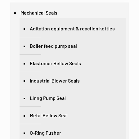
Mechanical Seals
Agitation equipment & reaction kettles
Boiler feed pump seal
Elastomer Bellow Seals
Industrial Blower Seals
Linng Pump Seal
Metal Bellow Seal
O-Ring Pusher