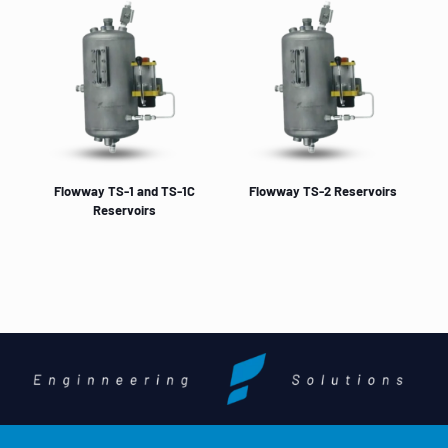
Flowway TS-1 and TS-1C
Flowway TS-2 Reservoirs
Reservoirs