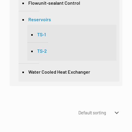
Flowunit-sealant Control
Reservoirs
TS-1
TS-2
Water Cooled Heat Exchanger