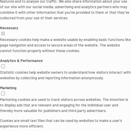
features and to analyse our traffic. We also share information about your use
of our site with our social media, advertising and analytics partners who may
combine it with other information that you’ve provided to them or that they’ve
collected from your use of their services.
Necessary
Necessary cookies help make a website usable by enabling basic functions like
page navigation and access to secure areas of the website. The website
cannot function properly without these cookies.
Analytics & Performance
Statistic cookies help website owners to understand how visitors interact with
websites by collecting and reporting information anonymously.
Marketing
Marketing cookies are used to track visitors across websites. The intention is
to display ads that are relevant and engaging for the individual user and
thereby more valuable for publishers and third party advertisers.
Cookies are small text files that can be used by websites to make a user's
experience more efficient.