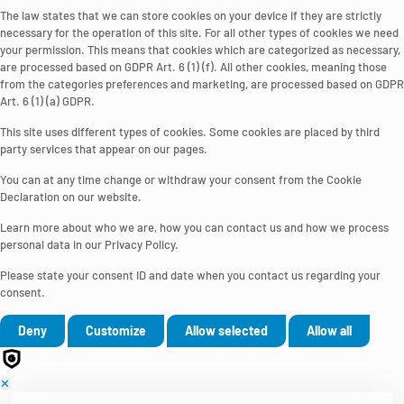
The law states that we can store cookies on your device if they are strictly
necessary for the operation of this site. For all other types of cookies we need
your permission. This means that cookies which are categorized as necessary,
are processed based on GDPR Art. 6 (1) (f). All other cookies, meaning those
from the categories preferences and marketing, are processed based on GDPR
Art. 6 (1) (a) GDPR.
This site uses different types of cookies. Some cookies are placed by third
party services that appear on our pages.
You can at any time change or withdraw your consent from the Cookie
Declaration on our website.
Learn more about who we are, how you can contact us and how we process
personal data in our Privacy Policy.
Please state your consent ID and date when you contact us regarding your
consent.
Deny
Customize
Allow selected
Allow all
✕