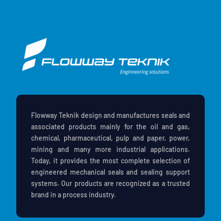
Flowway Teknik design and manufactures seals and
associated products mainly for the oil and gas,
chemical, pharmaceutical, pulp and paper, power,
mining and many more industrial applications.
Today, it provides the most complete selection of
engineered mechanical seals and sealing support
systems. Our products are recognized as a trusted
brand in a process industry.