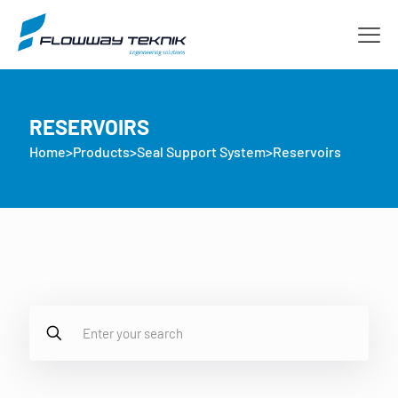
RESERVOIRS
Home
>
Products
>
Seal Support System
>
Reservoirs