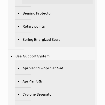
Bearing Protector
Rotary Joints
Spring Energized Seals
Seal Support System
Api plan 52 – Api plan 53A
Api Plan 53b
Cyclone Separator