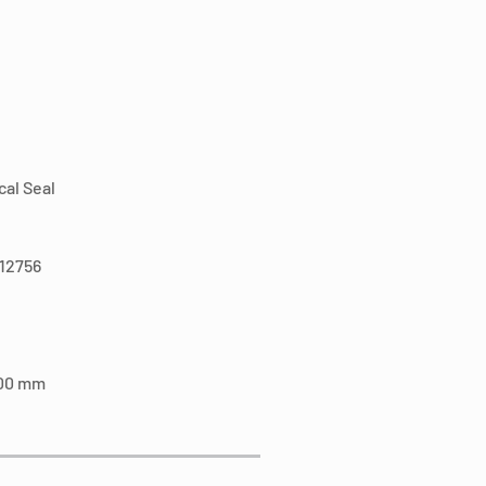
al Seal
N12756
100 mm