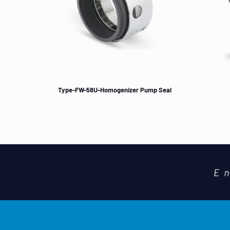
Type-FW-58U-Homogenizer Pump Seal