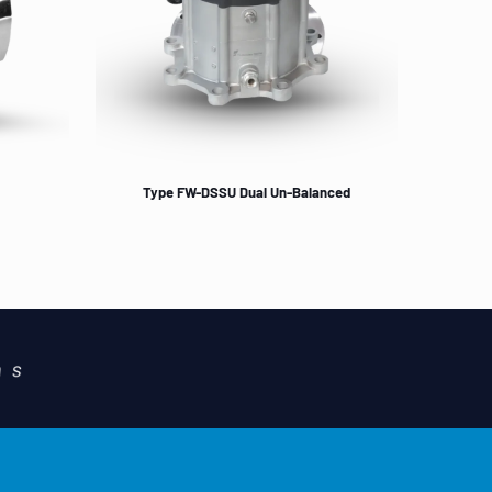
Type FW-DSSU Dual Un-Balanced