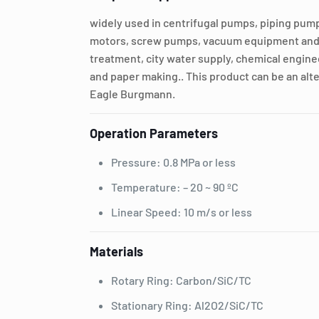
widely used in centrifugal pumps, piping pu
motors, screw pumps, vacuum equipment and 
treatment, city water supply, chemical engine
and paper making.. This product can be an alte
Eagle Burgmann.
Operation Parameters
Pressure: 0.8 MPa or less
Temperature: – 20 ~ 90 ºC
Linear Speed: 10 m/s or less
Materials
Rotary Ring: Carbon/SiC/TC
Stationary Ring: Al2O2/SiC/TC