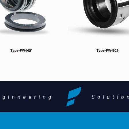
Type-FW-MG1
Type-FW-502