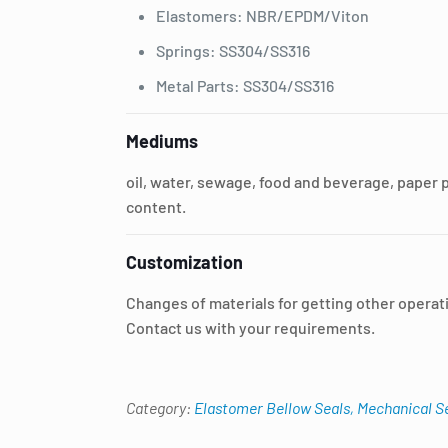
Elastomers: NBR/EPDM/Viton
Springs: SS304/SS316
Metal Parts: SS304/SS316
Mediums
oil, water, sewage, food and beverage, paper 
content.
Customization
Changes of materials for getting other operat
Contact us with your requirements.
Category:
Elastomer Bellow Seals, Mechanical S