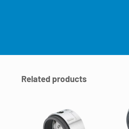
Related products