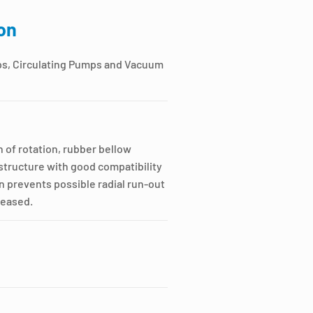
on
ps, Circulating Pumps and Vacuum
 of rotation, rubber bellow
tructure with good compatibility
n prevents possible radial run-out
creased.