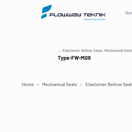
Ho
← Elastomer Bellow Seals, Mechanical Seal
Type-FW-MG9
Home
>
Mechanical Seals
>
Elastomer Bellow Seal