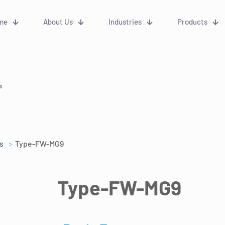
me
About Us
Industries
Products
s
s
>
Type-FW-MG9
Type-FW-MG9