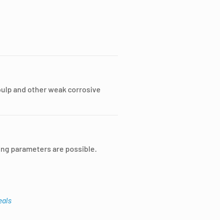
pulp and other weak corrosive
ing parameters are possible.
eals