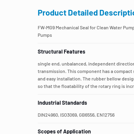
Product Detailed Descripti
FW-MG9 Mechanical Seal for Clean Water Pum
Pumps
Structural Features
single end, unbalanced, independent direction
transmission. This component has a compact s
and easy installation. The rubber bellow desig
so that the floatability of the rotary ring is in
Industrial Standards
DIN24960, ISO3069, GB6556, EN12756
Scopes of Application