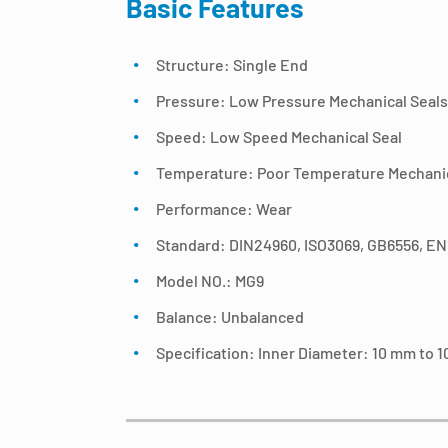
Basic Features
Structure: Single End
Pressure: Low Pressure Mechanical Seals
Speed: Low Speed Mechanical Seal
Temperature: Poor Temperature Mechanic
Performance: Wear
Standard: DIN24960, ISO3069, GB6556, E
Model NO.: MG9
Balance: Unbalanced
Specification: Inner Diameter: 10 mm to 