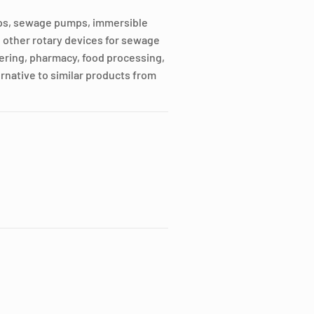
mps, sewage pumps, immersible
other rotary devices for sewage
ering, pharmacy, food processing,
rnative to similar products from