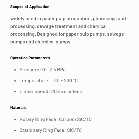
Scopes of Application
widely used in paper pulp production, pharmacy, food
processing, sewage treatment and chemical
processing. Designed for paper pulp pumps, sewage
pumps and chemical pumps.
Operation Parameters
Pressure: 0 ~ 2.5 MPa
Temperature: – 40 ~ 230 ºC
Linear Speed: 20 m/s or less
Materials
Rotary Ring Face: Carbon/SiC/TC
Stationary Ring Face: SiC/TC