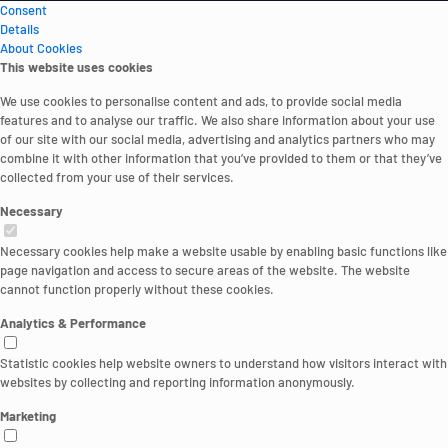
Consent
Details
About Cookies
This website uses cookies
We use cookies to personalise content and ads, to provide social media
features and to analyse our traffic. We also share information about your use
of our site with our social media, advertising and analytics partners who may
combine it with other information that you’ve provided to them or that they’ve
collected from your use of their services.
Necessary
Necessary cookies help make a website usable by enabling basic functions like
page navigation and access to secure areas of the website. The website
cannot function properly without these cookies.
Analytics & Performance
Statistic cookies help website owners to understand how visitors interact with
websites by collecting and reporting information anonymously.
Marketing