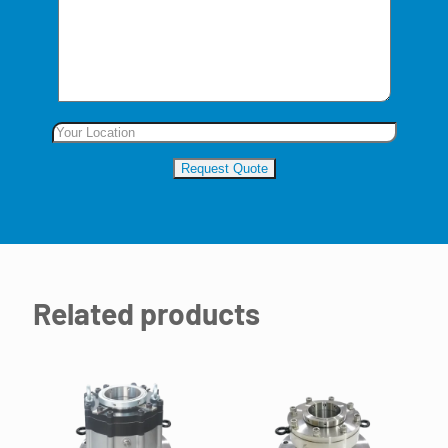
Related products