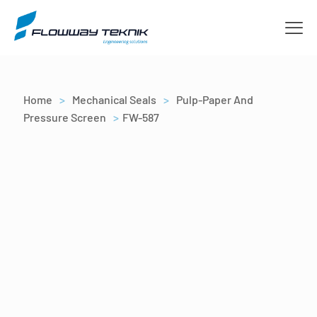
Home
>
Mechanical Seals
>
Pulp-Paper And
Pressure Screen
>
FW-587