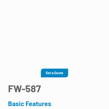
Get a Quote
FW-587
Basic Features