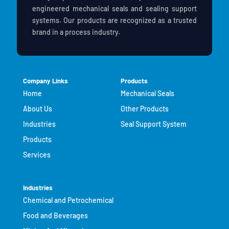
engineered mechanical seals and sealing support
systems. Our products are recognized as a trusted
brand in a process industry.
Company Links
Products
Home
Mechanical Seals
About Us
Other Products
Industries
Seal Support System
Products
Services
Industries
Chemical and Petrochemical
Food and Beverages