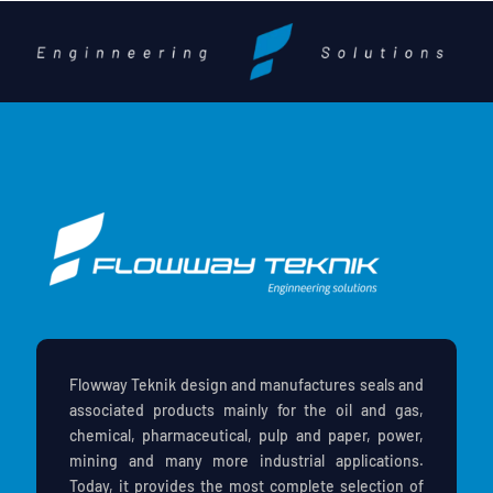
Flowway Teknik design and manufactures seals and
associated products mainly for the oil and gas,
chemical, pharmaceutical, pulp and paper, power,
mining and many more industrial applications.
Today, it provides the most complete selection of