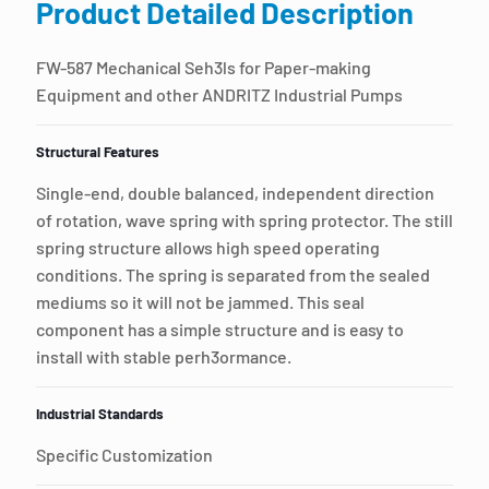
Product Detailed Description
FW-587 Mechanical Seh3ls for Paper-making
Equipment and other ANDRITZ Industrial Pumps
Structural Features
Single-end, double balanced, independent direction
of rotation, wave spring with spring protector. The still
spring structure allows high speed operating
conditions. The spring is separated from the sealed
mediums so it will not be jammed. This seal
component has a simple structure and is easy to
install with stable perh3ormance.
Industrial Standards
Specific Customization