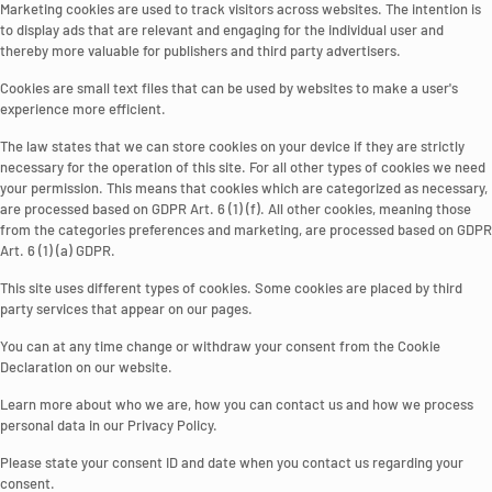
Marketing cookies are used to track visitors across websites. The intention is
to display ads that are relevant and engaging for the individual user and
thereby more valuable for publishers and third party advertisers.
Cookies are small text files that can be used by websites to make a user's
experience more efficient.
The law states that we can store cookies on your device if they are strictly
necessary for the operation of this site. For all other types of cookies we need
your permission. This means that cookies which are categorized as necessary,
are processed based on GDPR Art. 6 (1) (f). All other cookies, meaning those
from the categories preferences and marketing, are processed based on GDPR
Art. 6 (1) (a) GDPR.
This site uses different types of cookies. Some cookies are placed by third
party services that appear on our pages.
You can at any time change or withdraw your consent from the Cookie
Declaration on our website.
Learn more about who we are, how you can contact us and how we process
personal data in our Privacy Policy.
Please state your consent ID and date when you contact us regarding your
consent.