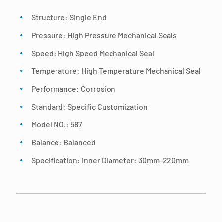
Structure: Single End
Pressure: High Pressure Mechanical Seals
Speed: High Speed Mechanical Seal
Temperature: High Temperature Mechanical Seal
Performance: Corrosion
Standard: Specific Customization
Model NO.: 587
Balance: Balanced
Specification: Inner Diameter: 30mm-220mm