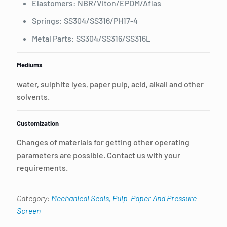
Elastomers: NBR/Viton/EPDM/Aflas
Springs: SS304/SS316/PH17-4
Metal Parts: SS304/SS316/SS316L
Mediums
water, sulphite lyes, paper pulp, acid, alkali and other
solvents.
Customization
Changes of materials for getting other operating
parameters are possible. Contact us with your
requirements.
Category:
Mechanical Seals, Pulp-Paper And Pressure
Screen