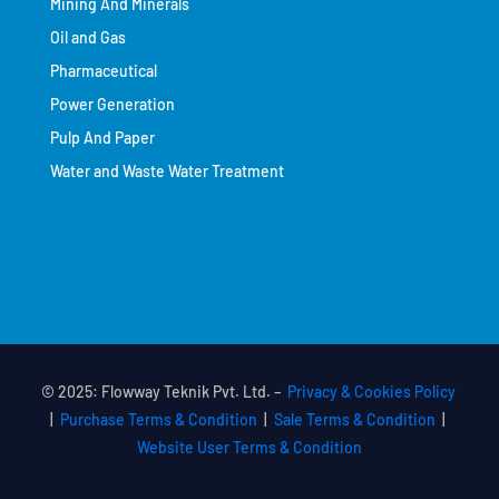
Mining And Minerals
Oil and Gas
Pharmaceutical
Power Generation
Pulp And Paper
Water and Waste Water Treatment
© 2025: Flowway Teknik Pvt. Ltd. –
Privacy & Cookies Policy
|
Purchase Terms & Condition
|
Sale Terms & Condition
|
Website User Terms & Condition