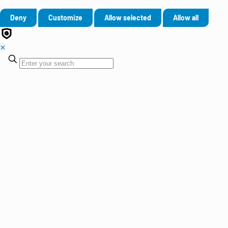
Deny
Customize
Allow selected
Allow all
✕