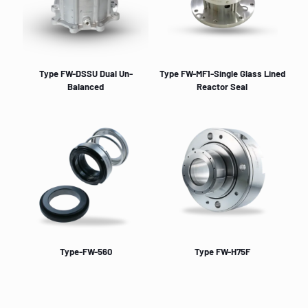
Type FW-DSSU Dual Un-
Type FW-MF1-Single Glass Lined
Balanced
Reactor Seal
Type-FW-560
Type FW-H75F